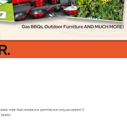
lease note that residence permits are only accepted if
locals)