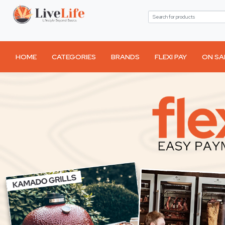
HOME
CATEGORIES
BRANDS
FLEXI PAY
ON SA