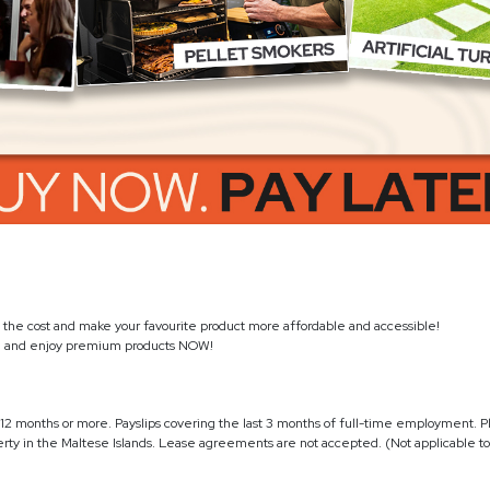
the cost and make your favourite product more affordable and accessible!
s
and enjoy premium products NOW!
12 months or more. Payslips covering the last 3 months of full-time employment. P
ty in the Maltese Islands. Lease agreements are not accepted. (Not applicable to 