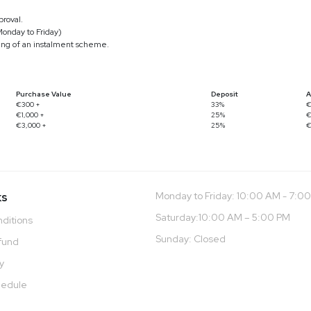
roval.
Monday to Friday)
ling of an instalment scheme.
Purchase Value
Deposit
A
€300 +
33%
€
€1,000 +
25%
€
€3,000 +
25%
€
ks
Monday to Friday: 10:00 AM - 7:0
Saturday:10:00 AM – 5:00 PM
ditions
Sunday: Closed
fund
cy
hedule