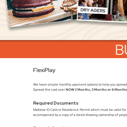
FlexiPlay
We have simple monthly payment options to help you spread 
Spread the cost over
NOW 2 Months, 3 Months or 6 Month
Required Documents
Maltese ID Card or Residence Permit which must be valid for 
accompanied by a copy of a deed showing ownership of proper