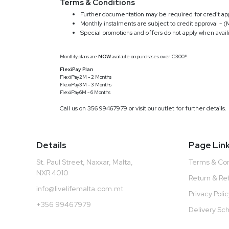
Terms & Conditions
Further documentation may be required for credit app
Monthly instalments are subject to credit approval - (
Special promotions and offers do not apply when avai
Monthly plans are
NOW
available on purchases over €300!!
FlexiPay Plan
FlexiPay2M - 2 Months
FlexiPay3M - 3 Months
FlexiPay6M - 6 Months
Call us on 356 99467979 or visit our outlet for further details.
Details
Page Lin
St. Paul Street, Naxxar, Malta,
Terms & Con
NXR 4010
Return & Re
info@livelifemalta.com.mt
Privacy Poli
+356 99467979
Delivery Sc