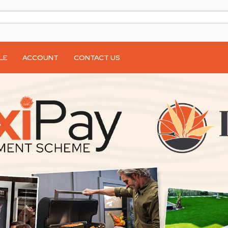
LE
ACCOUNT
CONTACT US