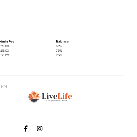
dmin Fee
Balance
25.00
67%
25.00
75%
50.00
75%
0 PM