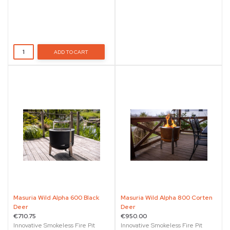
ADD TO CART
Masuria Wild Alpha 600 Black
Masuria Wild Alpha 800 Corten
Deer
Deer
€710.75
€950.00
Innovative Smokeless Fire Pit
Innovative Smokeless Fire Pit