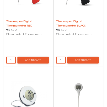
Thermapen Digital
Thermapen Digital
Thermometer RED
Thermometer BLACK
€84.50
€84.50
Classic Instant Thermometer
Classic Instant Thermometer
ADD TO CART
ADD TO CART