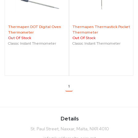
Thermapen DOT Digital Oven
Thermapen Thermastick Pocket
Thermometer
Thermometer
Out Of Stock
Out Of Stock
Classic Instant Thermometer
Classic Instant Thermometer
1
Details
St. Paul Street, Naxxar, Malta, NXR 4010