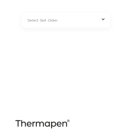
CHARCOAL
FUEL TYPE
ACCESSORIES
KITCHENWARE
APPLIANCES
WINE COOLERS
BEVERAGES
RUBS, SAUCES & MARINADES
OUTDOOR
LIGHTING & HEATERS
GRASS