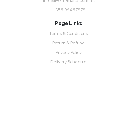
info@livelifemalta.com.mt
+356 99467979
Page Links
Terms & Conditions
Return & Refund
Privacy Policy
Delivery Schedule
Monday to Friday: 10:00 AM - 7:00 PM
Saturday:10:00 AM – 5:00 PM
Sunday: Closed