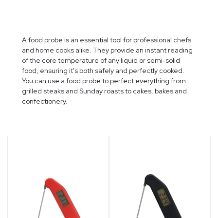
VERTICAL GARDENS
A food probe is an essential tool for professional chefs
and home cooks alike. They provide an instant reading
of the core temperature of any liquid or semi-solid
food, ensuring it's both safely and perfectly cooked.
You can use a food probe to perfect everything from
grilled steaks and Sunday roasts to cakes, bakes and
confectionery.