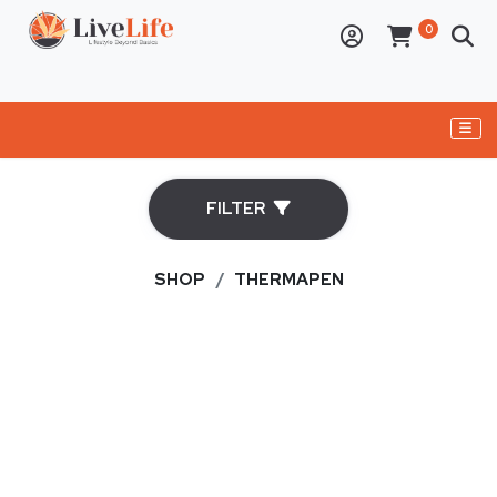
ELECTRONICS
FILTER
PERSONAL CARE APPLIANCES
BBQs
SHOP
THERMAPEN
OVENS
DRY AGER
CAST IRON
BUSHCRAFT