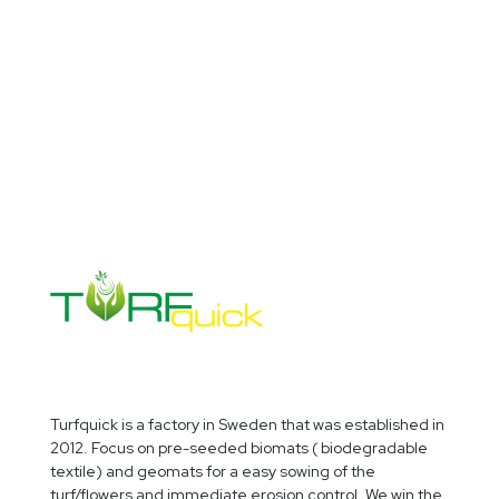
VERTICAL GARDENS
Turfquick is a factory in Sweden that was established in
2012. Focus on pre-seeded biomats ( biodegradable
textile) and geomats for a easy sowing of the
turf/flowers and immediate erosion control. We win the