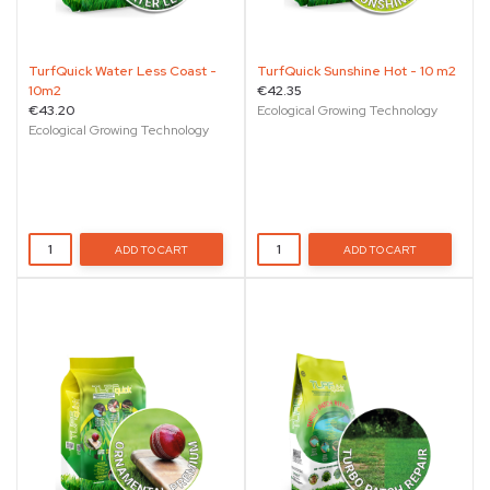
TurfQuick Water Less Coast -
TurfQuick Sunshine Hot - 10 m2
10m2
€42.35
€43.20
Ecological Growing Technology
Ecological Growing Technology
ADD TO CART
ADD TO CART