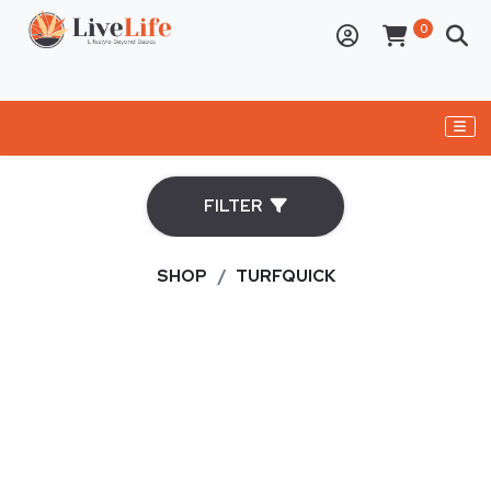
ELECTRONICS
FILTER
PERSONAL CARE APPLIANCES
BBQs
SHOP
TURFQUICK
OVENS
DRY AGER
CAST IRON
BUSHCRAFT