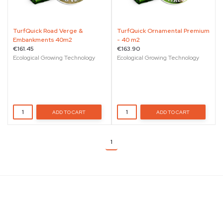
TurfQuick Road Verge &
TurfQuick Ornamental Premium
Embankments 40m2
- 40 m2
€161.45
€163.90
Ecological Growing Technology
Ecological Growing Technology
ADD TO CART
ADD TO CART
1
Details
St. Paul Street, Naxxar, Malta, NXR 4010