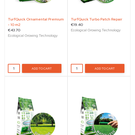
TurfQuick Ornamental Premium
TurfQuick Turbo Patch Repair
- 10 m2
€19.40
€43.70
Ecological Growing Technology
Ecological Growing Technology
ADD TO CART
ADD TO CART