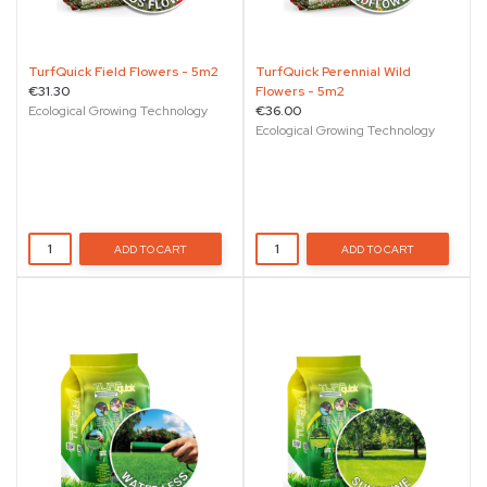
TurfQuick Field Flowers - 5m2
TurfQuick Perennial Wild
€31.30
Flowers - 5m2
Ecological Growing Technology
€36.00
Ecological Growing Technology
ADD TO CART
ADD TO CART