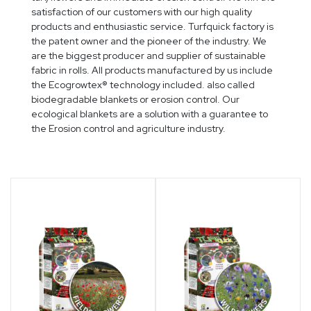
satisfaction of our customers with our high quality
products and enthusiastic service. Turfquick factory is
the patent owner and the pioneer of the industry. We
are the biggest producer and supplier of sustainable
fabric in rolls. All products manufactured by us include
the Ecogrowtex® technology included. also called
biodegradable blankets or erosion control. Our
ecological blankets are a solution with a guarantee to
the Erosion control and agriculture industry.