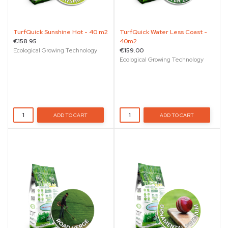
TurfQuick Sunshine Hot - 40 m2
TurfQuick Water Less Coast -
€158.95
40m2
Ecological Growing Technology
€159.00
Ecological Growing Technology
ADD TO CART
ADD TO CART